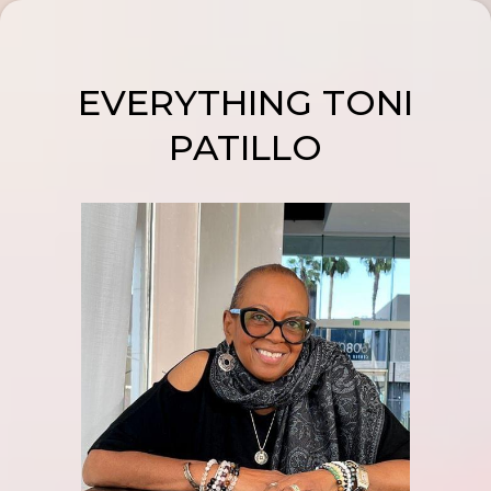
EVERYTHING TONI
PATILLO