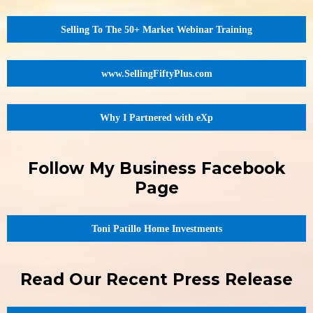
Selling To The 50+ Market Webinar Training
www.SellingFiftyPlus.com
Why I Partnered with eXp
Follow My Business Facebook
Page
Toni Patillo Home Investments
Read Our Recent Press Release