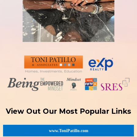
View Out Our Most Popular Links
www.ToniPatillo.com