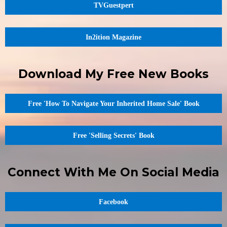
TVGuestpert
In2ition Magazine
Download My Free New Books
Free 'How To Navigate Your Inherited Home Sale' Book
Free 'Selling Secrets' Book
Connect With Me On Social Media
Facebook